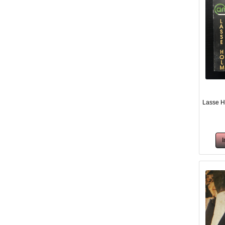
Lasse H