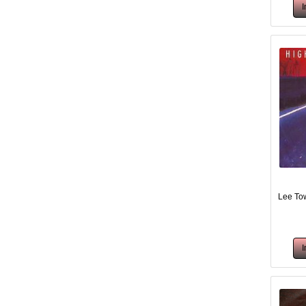
Lee Tow