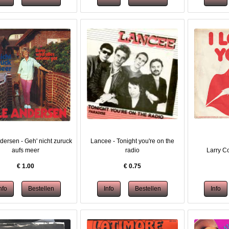
dersen - Geh' nicht zuruck
Lancee - Tonight you're on the
aufs meer
radio
Larry Co
€
1.00
€
0.75