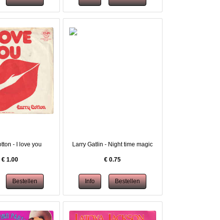
tton - I love you
Larry Gatlin - Night time magic
€
1.00
€
0.75