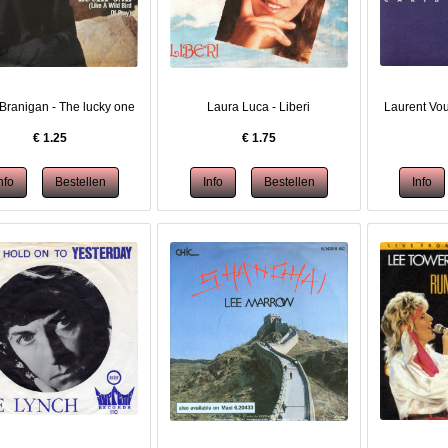
Branigan - The lucky one
Laura Luca - Liberi
Laurent Vou
€
1.25
€
1.75