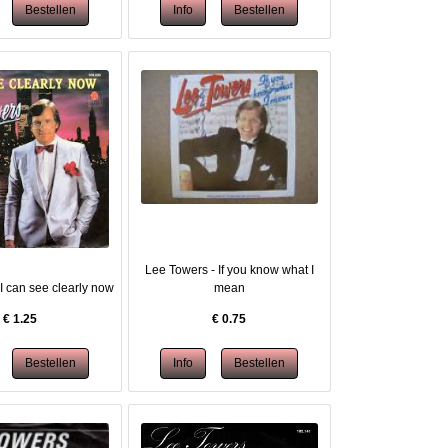
Lee Towers - If you know what I
I can see clearly now
mean
€
1.25
€
0.75