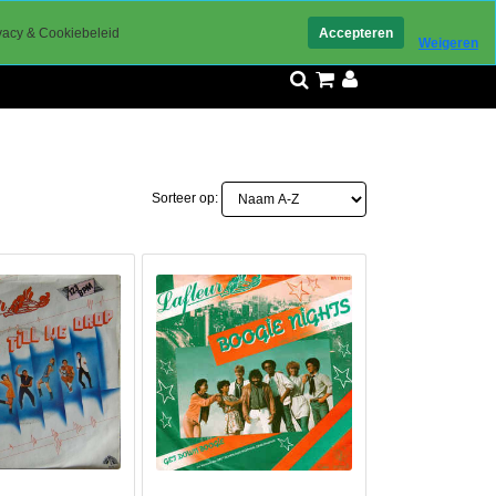
ed bereikbaar
vacy & Cookiebeleid
Accepteren
Weigeren
Sorteer op: