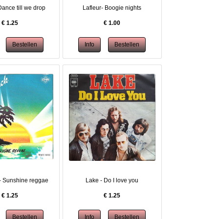
Dance till we drop
Lafleur- Boogie nights
€
1.25
€
1.00
- Sunshine reggae
Lake - Do I love you
€
1.25
€
1.25