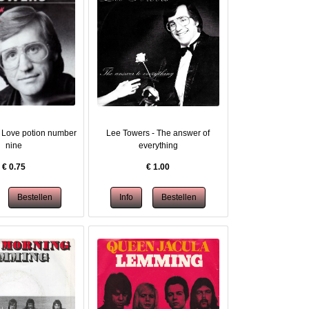
 Love potion number
Lee Towers - The answer of
nine
everything
€
0.75
€
1.00