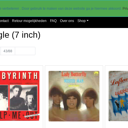
30 dagen retourtermijn
go
e verbeteren . Door gebruik te maken van deze website ga je hiermee akkoord.
Pri
ontact
Retour mogelijkheden
FAQ
Over ons
Shop
le (7 inch)
43/88
Volgende