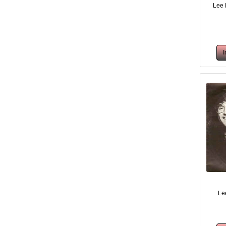
Lee 
Lee