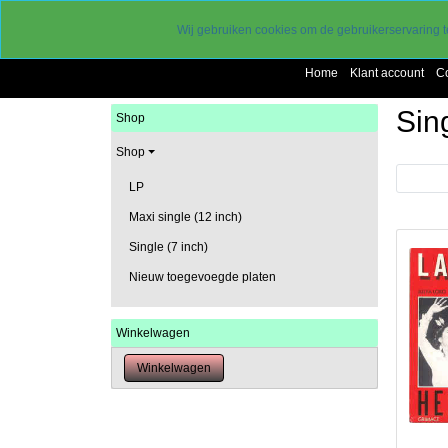
Levering 2 a 3 werkdagen
Wij gebruiken cookies om de gebruikerservaring t
gereduceerde verzendkosten
Home
Klant account
C
Sing
Shop
Shop
Vorige
LP
Maxi single (12 inch)
Single (7 inch)
Nieuw toegevoegde platen
Winkelwagen