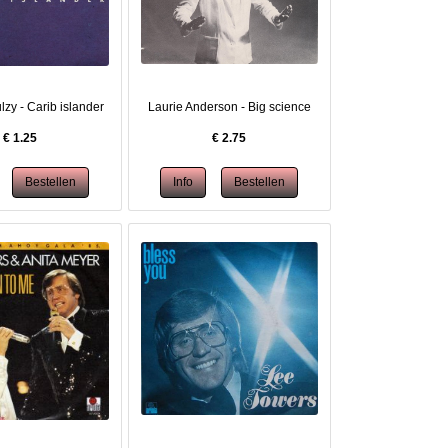
lzy - Carib islander
Laurie Anderson - Big science
€
1.25
€
2.75