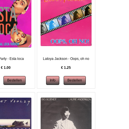
arty - Esta loca
Latoya Jackson - Oops, oh no
€
1.00
€
1.25