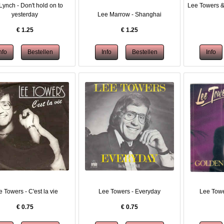
Lynch - Don't hold on to
Lee Towers &
yesterday
Lee Marrow - Shanghai
€
1.25
€
1.25
 Towers - C'est la vie
Lee Towers - Everyday
Lee Towe
€
0.75
€
0.75