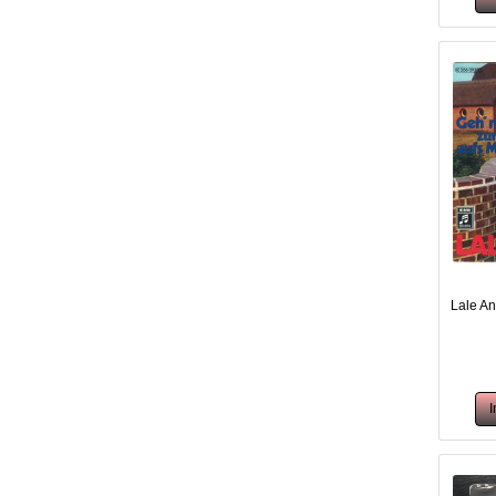
Lale An