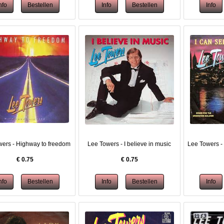
ers - Highway to freedom
Lee Towers - I believe in music
Lee Towers - 
€
0.75
€
0.75