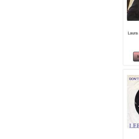
Laura 