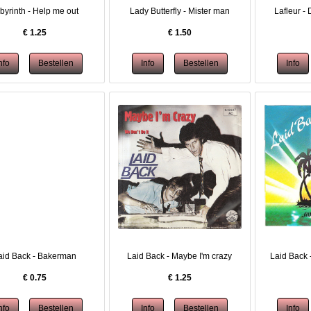
byrinth - Help me out
Lady Butterfly - Mister man
Lafleur - 
€
1.25
€
1.50
aid Back - Bakerman
Laid Back - Maybe I'm crazy
Laid Back 
€
0.75
€
1.25