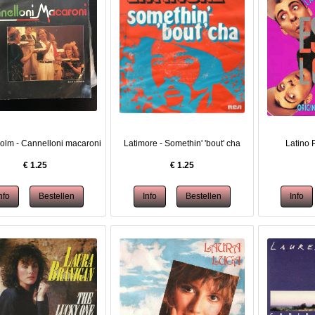
olm - Cannelloni macaroni
Latimore - Somethin' 'bout' cha
Latino P
€
1.25
€
1.25