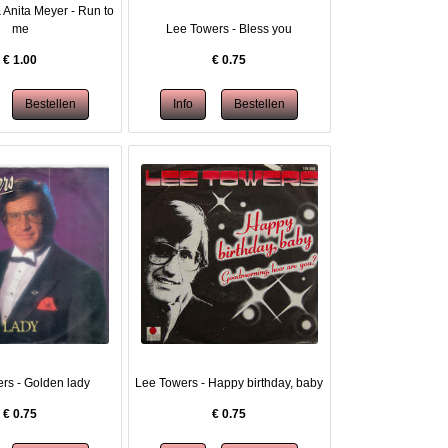
 Anita Meyer - Run to
me
Lee Towers - Bless you
€
1.00
€
0.75
rs - Golden lady
Lee Towers - Happy birthday, baby
€
0.75
€
0.75