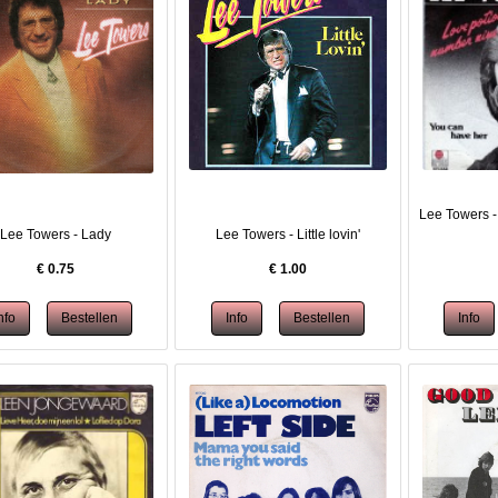
Lee Towers -
Lee Towers - Lady
Lee Towers - Little lovin'
€
0.75
€
1.00