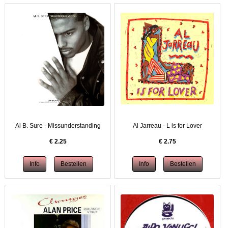
Al B. Sure - Missunderstanding
Al Jarreau - L is for Lover
€
2.25
€
2.75