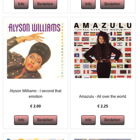
Alyson Williams - I second that
emotion
Amazulu - All over the world
€
2.00
€
2.25