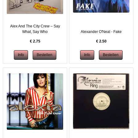
Alex And The City Crew – Say
What, Say Who
Alexander O'Neal - Fake
€
2.75
€
2.50