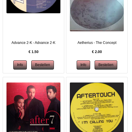
Advance 2-K - Advance 2-K
Aetherius - The Concept
€
1.50
€
2.00