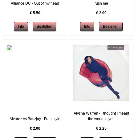
Alliance DC - Out of my head
rush me
€
5.50
€
2.00
Alysha Warren - I thought I meant
Alvarez vs Baszjay - Free style
the world to you
€
2.00
€
2.25