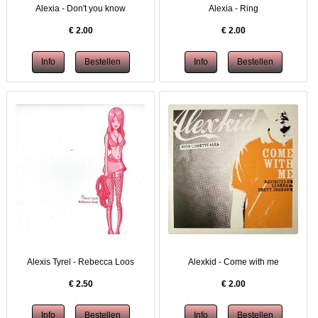
Alexia - Don't you know
Alexia - Ring
€
2.00
€
2.00
Alexis Tyrel - Rebecca Loos
Alexkid - Come with me
€
2.50
€
2.00