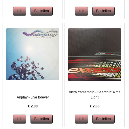
Akira Yamamoto - Searchin' 4 the
Airplay - Live forever
Light
€
2.00
€
2.00