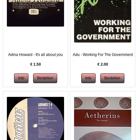
Adina Howard - It's all about you
Adu - Working For The Government
€
1.50
€
2.00