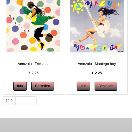
Amazulu - Excitable
Amazulu - Montego bay
€
2.25
€
2.25
1/40
Volgende