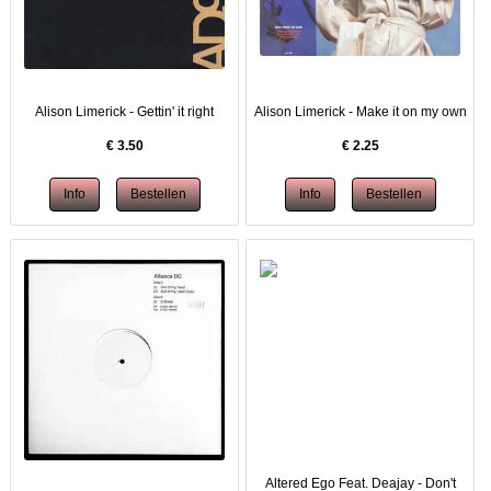
Alison Limerick - Gettin' it right
Alison Limerick - Make it on my own
€
3.50
€
2.25
Altered Ego Feat. Deajay - Don't