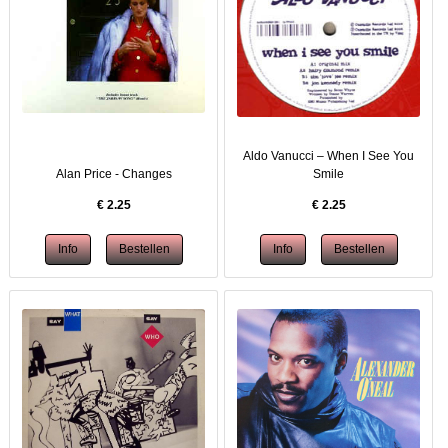
Aldo Vanucci – When I See You
Alan Price - Changes
Smile
€
2.25
€
2.25