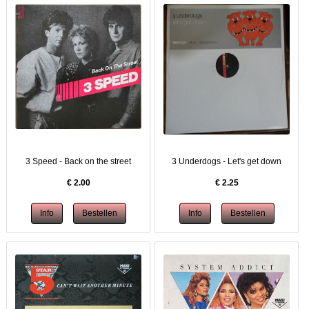
3 Speed - Back on the street
3 Underdogs - Let's get down
€
2.00
€
2.25