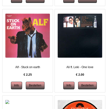
Alf - Stuck on earth
Ali ft. Leki - One love
€
2.25
€
2.00