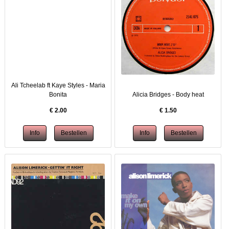
Ali Tcheelab ft Kaye Styles - Maria
Bonita
Alicia Bridges - Body heat
€
2.00
€
1.50