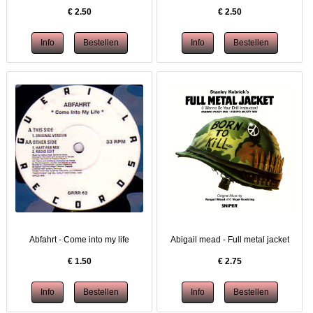
€
2.50
€
2.50
Abfahrt - Come into my life
Abigail mead - Full metal jacket
€
1.50
€
2.75