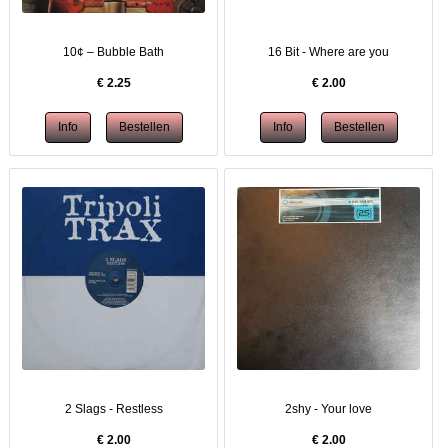
10¢ – Bubble Bath
16 Bit - Where are you
€
2.25
€
2.00
2 Slags - Restless
2shy - Your love
€
2.00
€
2.00