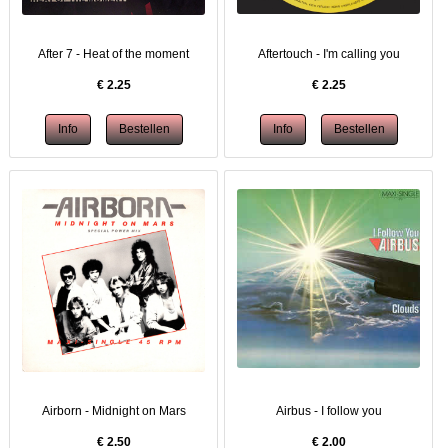
After 7 - Heat of the moment
Aftertouch - I'm calling you
€
2.25
€
2.25
Airborn - Midnight on Mars
Airbus - I follow you
€
2.50
€
2.00