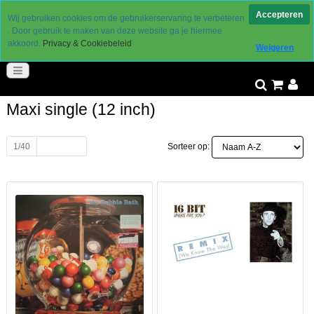
Levering 2 a 3 werkdagen
Accepteren
Wij gebruiken cookies om de gebruikerservaring te verbeteren
gereduceerde verzendkosten
. Door gebruik te maken van deze website ga je hiermee
30 dagen retourtermijn
akkoord.
Privacy & Cookiebeleid
Weigeren
goed bereikbaar
Maxi single (12 inch)
1/40
Volgende
Sorteer op: