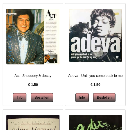
Act - Snobbery & decay
Adeva - Until you come back to me
€
1.50
€
1.50