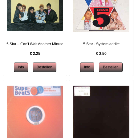
5 Star – Can't Wait Another Minute
5 Star - System addict
€
2.25
€
2.50