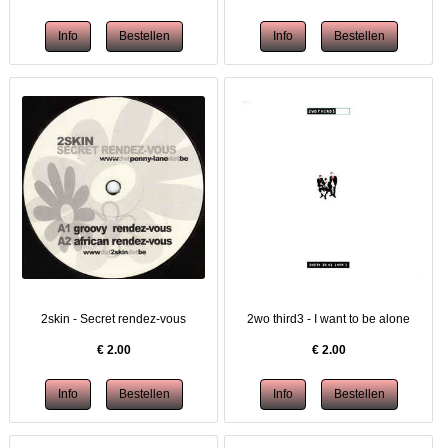
2skin - Secret rendez-vous
2wo third3 - I want to be alone
€
2.00
€
2.00