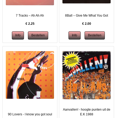
7 Tracks – Ah Ah Ah
8Ball ‎– Give Me What You Got
€
2.25
€
2.00
Aanvallen! - hoogte punten uit de
90 Lovers - I know you got soul
E.K 1988